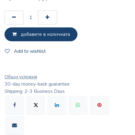
добавете в количката
Add to wishlist
Общи условия
30-day money-back guarantee
Shipping: 2-3 Business Days